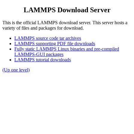
LAMMPS Download Server
This is the official LAMMPS download server. This server hosts a
variety of files and packages for download.
LAMMPS source code tar archives
LAMMPS supporting PDF file downloads
Fully static LAMMPS Linux binaries and pre-compiled
LAMMPS-GUI packages
LAMMPS tutorial downloads
(Up one level)